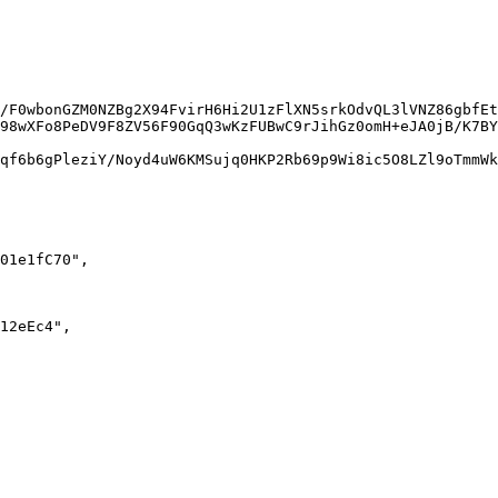
/F0wbonGZM0NZBg2X94FvirH6Hi2U1zFlXN5srkOdvQL3lVNZ86gbfEt
98wXFo8PeDV9F8ZV56F90GqQ3wKzFUBwC9rJihGz0omH+eJA0jB/K7BY
qf6b6gPleziY/Noyd4uW6KMSujq0HKP2Rb69p9Wi8ic5O8LZl9oTmmWk