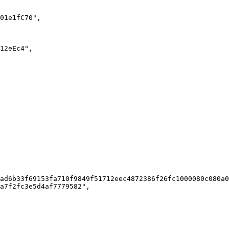
ad6b33f69153fa710f9849f51712eec4872386f26fc1000080c080a0
a7f2fc3e5d4af7779582",
