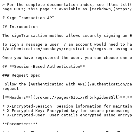
> For the complete documentation index, see [llms.txt](
page URLs; this page is available as [Markdown](https:/
# Sign Transaction API

## Introduction

The signTransaction method allows securely signing an E
To sign a message a user  / an account would need to ha
(/authentication/passkeys/registration/register-using-a
Once you have registered the user, you can choose one o
## **Session-Based Authentication**

### Request Spec

Follow the [Authenticating with API](/authentication/pa
request

[**Headers**](broken://pages/6Ip1xrKh5rkgidowSGll)**:**

* X-Encrypted-Session: Session information for maintain
* X-Encrypted-Key: Encrypted key for secure processing 
* X-Encrypted-User: User details encrypted using encryp
**Parameters:**
