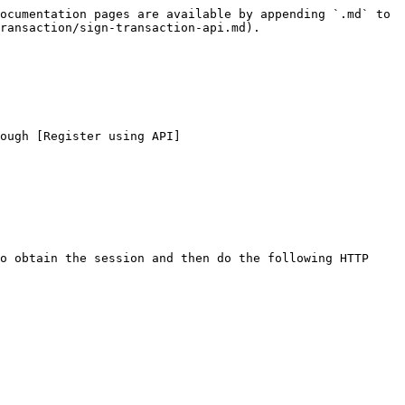
ocumentation pages are available by appending `.md` to 
ransaction/sign-transaction-api.md).

ough [Register using API]
o obtain the session and then do the following HTTP 