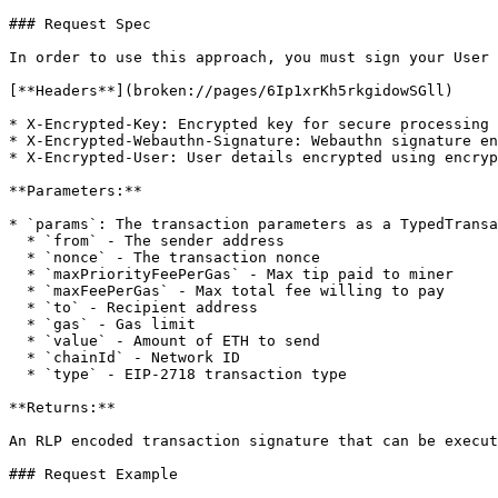
### Request Spec

In order to use this approach, you must sign your User 
[**Headers**](broken://pages/6Ip1xrKh5rkgidowSGll)

* X-Encrypted-Key: Encrypted key for secure processing 
* X-Encrypted-Webauthn-Signature: Webauthn signature en
* X-Encrypted-User: User details encrypted using encryp
**Parameters:**

* `params`: The transaction parameters as a TypedTransa
  * `from` - The sender address

  * `nonce` - The transaction nonce

  * `maxPriorityFeePerGas` - Max tip paid to miner

  * `maxFeePerGas` - Max total fee willing to pay

  * `to` - Recipient address

  * `gas` - Gas limit

  * `value` - Amount of ETH to send

  * `chainId` - Network ID

  * `type` - EIP-2718 transaction type

**Returns:**

An RLP encoded transaction signature that can be execut
### Request Example
