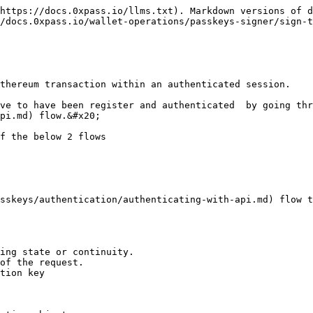
https://docs.0xpass.io/llms.txt). Markdown versions of d
/docs.0xpass.io/wallet-operations/passkeys-signer/sign-t
thereum transaction within an authenticated session.

ve to have been register and authenticated  by going thr
pi.md) flow.&#x20;

f the below 2 flows

sskeys/authentication/authenticating-with-api.md) flow t
ing state or continuity.

of the request.

tion key
