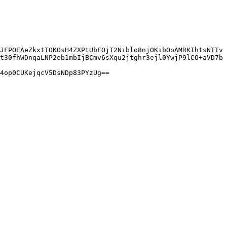
JFPOEAeZkxtTOKOsH4ZXPtUbFOjT2Niblo8njOKibOoAMRKIhtsNTTv
t30fhWDnqaLNP2eb1mbIjBCmv6sXqu2jtghr3ejl0YwjP9lCO+aVD7b
4op0CUKejqcV5DsNDp83PYzUg==
