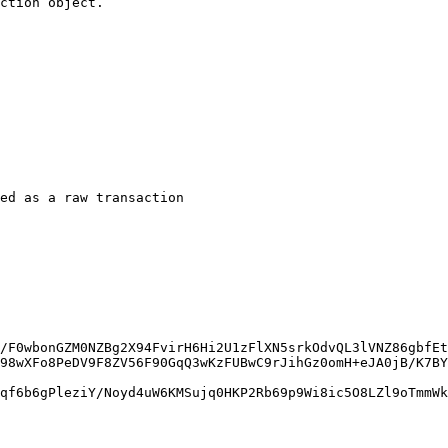
ction object.

ed as a raw transaction

/F0wbonGZM0NZBg2X94FvirH6Hi2U1zFlXN5srkOdvQL3lVNZ86gbfEt
98wXFo8PeDV9F8ZV56F90GqQ3wKzFUBwC9rJihGz0omH+eJA0jB/K7BY
qf6b6gPleziY/Noyd4uW6KMSujq0HKP2Rb69p9Wi8ic5O8LZl9oTmmWk