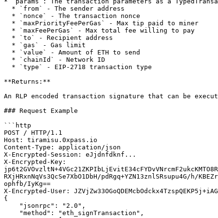
* `params`: The transaction parameters as a TypedTransa
  * `from` - The sender address

  * `nonce` - The transaction nonce

  * `maxPriorityFeePerGas` - Max tip paid to miner

  * `maxFeePerGas` - Max total fee willing to pay

  * `to` - Recipient address

  * `gas` - Gas limit

  * `value` - Amount of ETH to send

  * `chainId` - Network ID

  * `type` - EIP-2718 transaction type

**Returns:**

An RLP encoded transaction signature that can be execut
### Request Example

```http

POST / HTTP/1.1

Host: tiramisu.0xpass.io

Content-Type: application/json

X-Encrypted-Session: eJjdnfdknf...

X-Encrypted-Key: 
jp6t2GVOvzltN+4VGc21ZKPIbLjEvitE34cFYDvVNrcmF2ukcKMTO8R
RXjHRxnNqVs3QcSe7XbO1DbH/pdRgq+YZN13znlSRsupu4G/h/KBEZr
ophfb/IyKg==

X-Encrypted-User: JZVjZw33OGoQDEMcbOdckx4TzspQEKP5j+iAG
{

    "jsonrpc": "2.0",

    "method": "eth_signTransaction",
