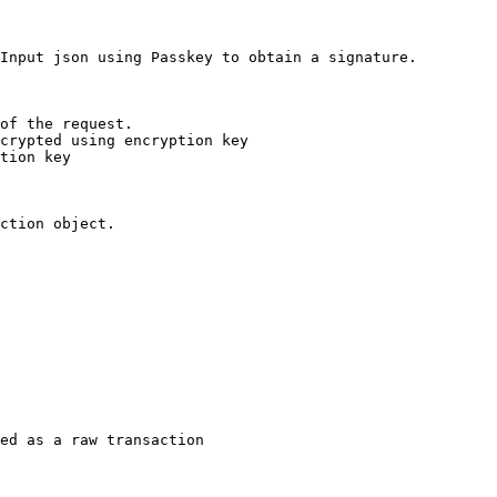
Input json using Passkey to obtain a signature.

of the request.

crypted using encryption key

tion key

ction object.

ed as a raw transaction
