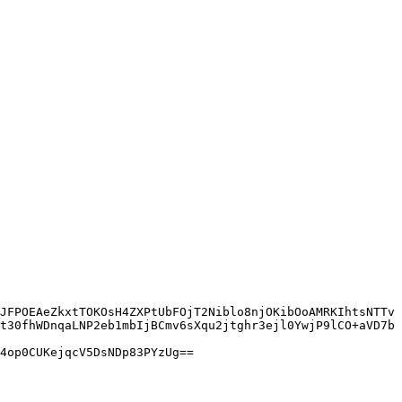
JFPOEAeZkxtTOKOsH4ZXPtUbFOjT2Niblo8njOKibOoAMRKIhtsNTTv
t30fhWDnqaLNP2eb1mbIjBCmv6sXqu2jtghr3ejl0YwjP9lCO+aVD7b
4op0CUKejqcV5DsNDp83PYzUg==
