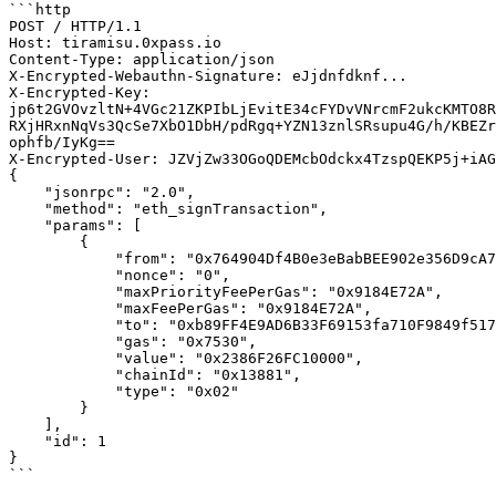
```http

POST / HTTP/1.1

Host: tiramisu.0xpass.io

Content-Type: application/json

X-Encrypted-Webauthn-Signature: eJjdnfdknf...

X-Encrypted-Key: 
jp6t2GVOvzltN+4VGc21ZKPIbLjEvitE34cFYDvVNrcmF2ukcKMTO8R
RXjHRxnNqVs3QcSe7XbO1DbH/pdRgq+YZN13znlSRsupu4G/h/KBEZr
ophfb/IyKg==

X-Encrypted-User: JZVjZw33OGoQDEMcbOdckx4TzspQEKP5j+iAG
{

    "jsonrpc": "2.0",

    "method": "eth_signTransaction",

    "params": [

        {

            "from": "0x764904Df4B0e3eBabBEE902e356D9cA701e1fC70",

            "nonce": "0",

            "maxPriorityFeePerGas": "0x9184E72A", 

            "maxFeePerGas": "0x9184E72A",

            "to": "0xb89FF4E9AD6B33F69153fa710F9849f51712eEc4",

            "gas": "0x7530", 

            "value": "0x2386F26FC10000", 

            "chainId": "0x13881",

            "type": "0x02"

        }

    ],

    "id": 1

}

```
