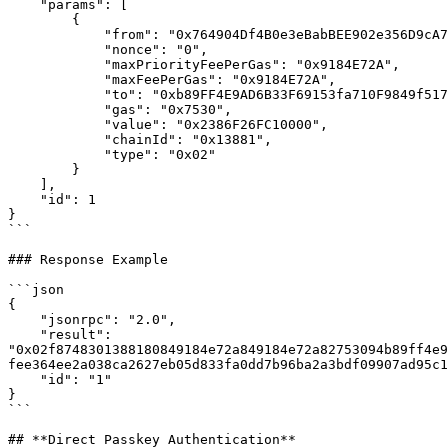
    "params": [

        {

            "from": "0x764904Df4B0e3eBabBEE902e356D9cA701e1fC70",

            "nonce": "0",

            "maxPriorityFeePerGas": "0x9184E72A", 

            "maxFeePerGas": "0x9184E72A",

            "to": "0xb89FF4E9AD6B33F69153fa710F9849f51712eEc4",

            "gas": "0x7530", 

            "value": "0x2386F26FC10000", 

            "chainId": "0x13881",

            "type": "0x02"

        }

    ],

    "id": 1

}

```

### Response Example

```json

{

    "jsonrpc": "2.0",

    "result": 
"0x02f8748301388180849184e72a849184e72a82753094b89ff4e9
fee364ee2a038ca2627eb05d833fa0dd7b96ba2a3bdf09907ad95c1
    "id": "1"

}

```

## **Direct Passkey Authentication**
