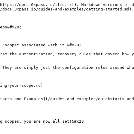
https://docs.0xpass.io/llms.txt). Markdown versions of d
/docs.0xpass.io/guides-and-examples/getting-started.md).

eps&#x20;

 "scope" associated with it.&#x20;

ram the authentication, recovery rules that govern how y
 They are simply just the configuration rules around wha
ing-your-scope.md)

tarts and Examples](/guides-and-examples/quickstarts-and
g scopes, you are now all set!&#x20;
