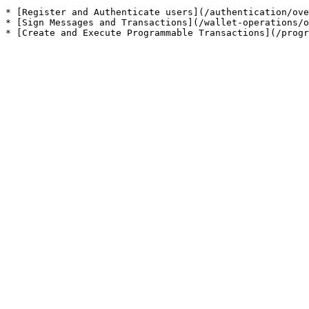
* [Register and Authenticate users](/authentication/ove
* [Sign Messages and Transactions](/wallet-operations/o