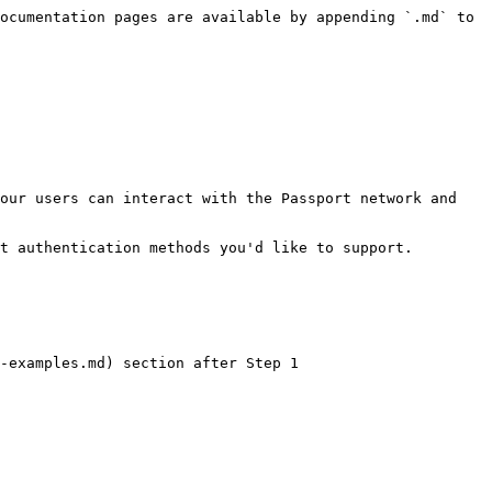
ocumentation pages are available by appending `.md` to 
our users can interact with the Passport network and 
t authentication methods you'd like to support.

-examples.md) section after Step 1
