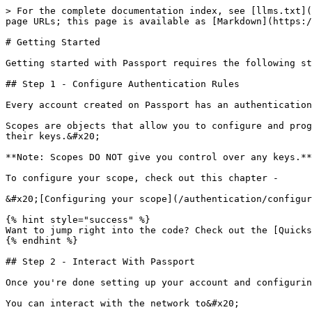
> For the complete documentation index, see [llms.txt](
page URLs; this page is available as [Markdown](https:/
# Getting Started

Getting started with Passport requires the following st
## Step 1 - Configure Authentication Rules

Every account created on Passport has an authentication
Scopes are objects that allow you to configure and prog
their keys.&#x20;

**Note: Scopes DO NOT give you control over any keys.**
To configure your scope, check out this chapter -

&#x20;[Configuring your scope](/authentication/configur
{% hint style="success" %}

Want to jump right into the code? Check out the [Quicks
{% endhint %}

## Step 2 - Interact With Passport

Once you're done setting up your account and configurin
You can interact with the network to&#x20;
