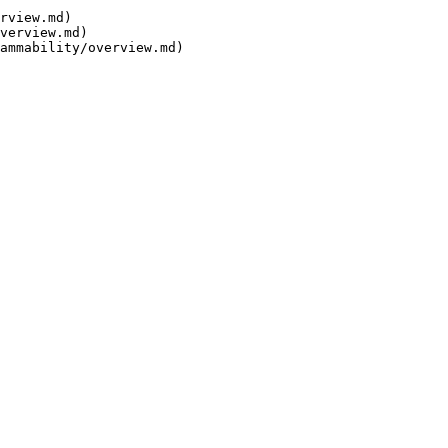
rview.md)

verview.md)
