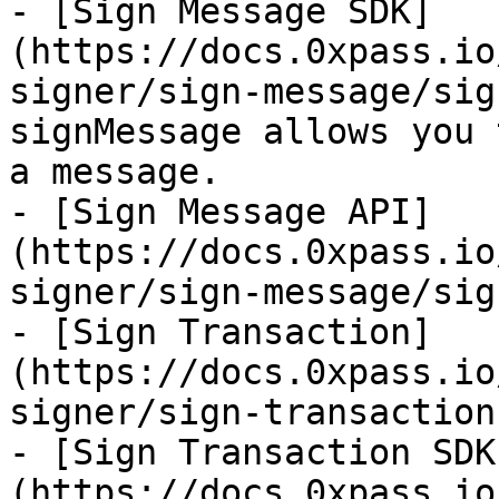
- [Sign Message SDK]
(https://docs.0xpass.io
signer/sign-message/sig
signMessage allows you 
a message.

- [Sign Message API]
(https://docs.0xpass.io
signer/sign-message/sig
- [Sign Transaction]
(https://docs.0xpass.io
signer/sign-transaction.
- [Sign Transaction SDK
(https://docs.0xpass.io