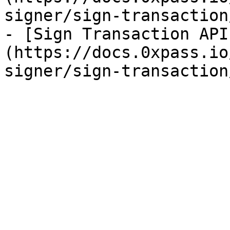
signer/sign-transaction
- [Sign Transaction API
(https://docs.0xpass.io