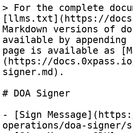
> For the complete docu
[llms.txt](https://docs
Markdown versions of do
available by appending 
page is available as [M
(https://docs.0xpass.io
signer.md).

# DOA Signer

- [Sign Message](https:
operations/doa-signer/s