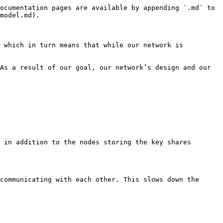
ocumentation pages are available by appending `.md` to 
model.md).

 which in turn means that while our network is 
As a result of our goal, our network’s design and our 
 in addition to the nodes storing the key shares 
communicating with each other. This slows down the 