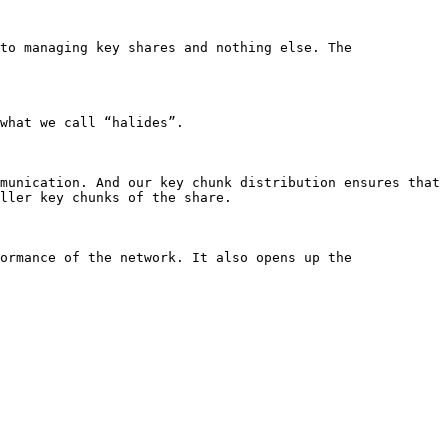
to managing key shares and nothing else. The 
what we call “halides”.

munication. And our key chunk distribution ensures that 
ller key chunks of the share.

ormance of the network. It also opens up the 