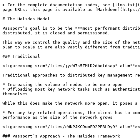
> For the complete documentation index, see [llms.txt](
page URLs; this page is available as [Markdown](https:/
# The Halides Model

Passport’s goal is to be the ***most performant distrib
distributed, it is closed and permissioned.

This way we control the quality and the size of the net
plan to scale it are also vastly different from traditi
### Traditional

<figure><img src="/files/jycW7s5FMlD2dbotdsap" alt=""><
Traditional approaches to distributed key management re
* Increasing the volume of nodes to be more open

* Offloading most key network tasks such as authenticat
themselves.

While this does make the network more open, it poses a 
* For any key related operations, the client has to com
performance as the size of the network grows

<figure><img src="/files/cWNPJKCDumFD2PERLDy9" alt=""><
### Passport’s Approach - The Halides Framework
