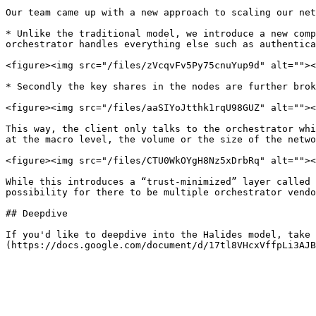
Our team came up with a new approach to scaling our net
* Unlike the traditional model, we introduce a new comp
orchestrator handles everything else such as authentica
<figure><img src="/files/zVcqvFv5Py75cnuYup9d" alt=""><
* Secondly the key shares in the nodes are further brok
<figure><img src="/files/aaSIYoJtthk1rqU98GUZ" alt=""><
This way, the client only talks to the orchestrator whi
at the macro level, the volume or the size of the netwo
<figure><img src="/files/CTU0WkOYgH8Nz5xDrbRq" alt=""><
While this introduces a “trust-minimized” layer called 
possibility for there to be multiple orchestrator vendo
## Deepdive

If you'd like to deepdive into the Halides model, take 