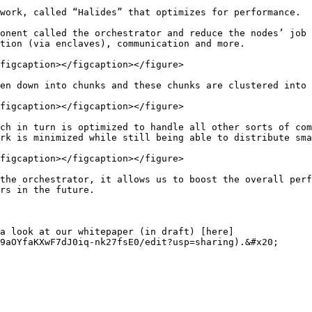
work, called “Halides” that optimizes for performance.

onent called the orchestrator and reduce the nodes’ job 
tion (via enclaves), communication and more.

figcaption></figcaption></figure>

en down into chunks and these chunks are clustered into 
figcaption></figcaption></figure>

ch in turn is optimized to handle all other sorts of com
rk is minimized while still being able to distribute sma
figcaption></figcaption></figure>

the orchestrator, it allows us to boost the overall perf
rs in the future.

a look at our whitepaper (in draft) [here]