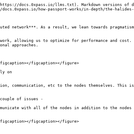
https://docs.0xpass.io/llms.txt). Markdown versions of d
/docs.0xpass.io/how-passport-works/in-depth/the-halides-
uted network***. As a result, we lean towards pragmatism
work, allowing us to optimize for performance and cost. 
onal approaches.

figcaption></figcaption></figure>

ly on

ion, communication, etc to the nodes themselves. This is
couple of issues -

municate with all of the nodes in addition to the nodes 
figcaption></figcaption></figure>
