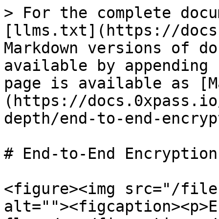
> For the complete docu
[llms.txt](https://docs
Markdown versions of do
available by appending 
page is available as [M
(https://docs.0xpass.io
depth/end-to-end-encryp
# End-to-End Encryption

<figure><img src="/file
alt=""><figcaption><p>E