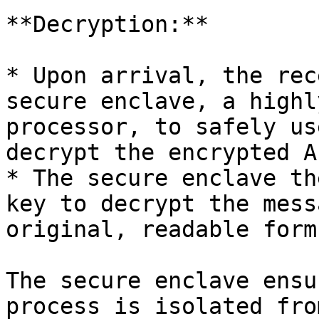
**Decryption:**

* Upon arrival, the rec
secure enclave, a highl
processor, to safely us
decrypt the encrypted A
* The secure enclave th
key to decrypt the mess
original, readable form.
The secure enclave ensu
process is isolated fro