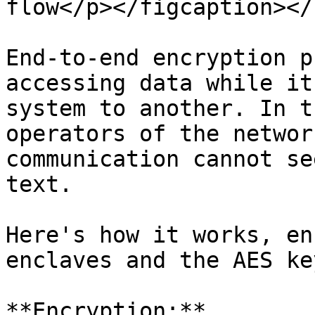
flow</p></figcaption></
End-to-end encryption p
accessing data while it
system to another. In t
operators of the networ
communication cannot se
text.

Here's how it works, en
enclaves and the AES ke
**Encryption:**
