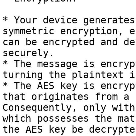
* Your device generates
symmetric encryption, e
can be encrypted and de
securely.

* The message is encryp
turning the plaintext i
* The AES key is encryp
that originates from a 
Consequently, only with
which possesses the mat
the AES key be decrypted