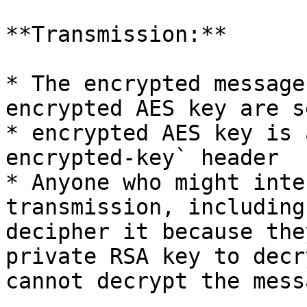
**Transmission:**

* The encrypted message
encrypted AES key are s
* encrypted AES key is 
encrypted-key` header

* Anyone who might inte
transmission, including
decipher it because the
private RSA key to decr
cannot decrypt the mess