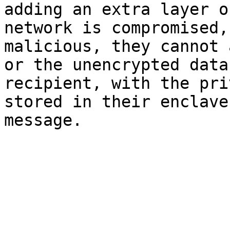
adding an extra layer o
network is compromised,
malicious, they cannot 
or the unencrypted data
recipient, with the pri
stored in their enclave