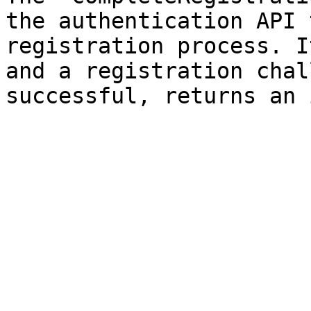
the authentication API 
registration process. I
and a registration chal