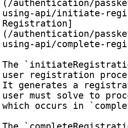
(/authentication/passke
using-api/initiate-regi
Registration]
(/authentication/passke
using-api/complete-regi
The `initiateRegistrati
user registration proce
It generates a registra
user must solve to proc
which occurs in `comple
The `completeRegistrati