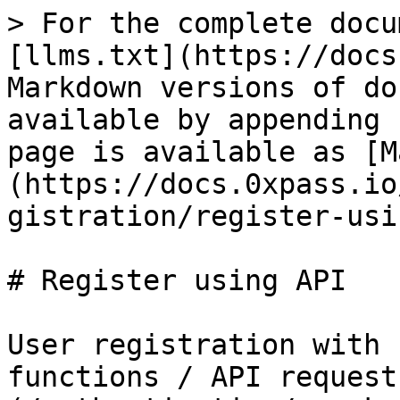
> For the complete docu
[llms.txt](https://docs
Markdown versions of do
available by appending 
page is available as [M
(https://docs.0xpass.io
gistration/register-usi
# Register using API

User registration with 
functions / API request