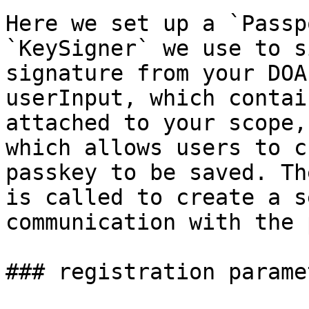
Here we set up a `Passp
`KeySigner` we use to s
signature from your DOA
userInput, which contai
attached to your scope,
which allows users to c
passkey to be saved. Th
is called to create a s
communication with the 
### registration paramet