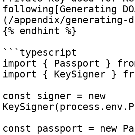
following[Generating DO
(/appendix/generating-d
{% endhint %}

```typescript

import { Passport } fro
import { KeySigner } fr
const signer = new 
KeySigner(process.env.P
const passport = new Pa