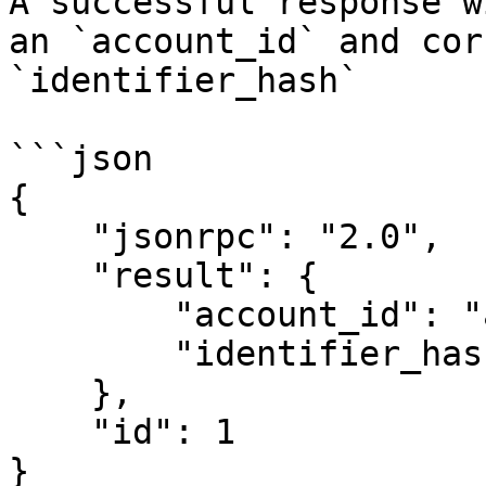
A successful response w
an `account_id` and cor
`identifier_hash`

```json

{

    "jsonrpc": "2.0",

    "result": {

        "account_id": "account_id_here",

        "identifier_hash": "identifier_hash_here"

    },

    "id": 1

}
