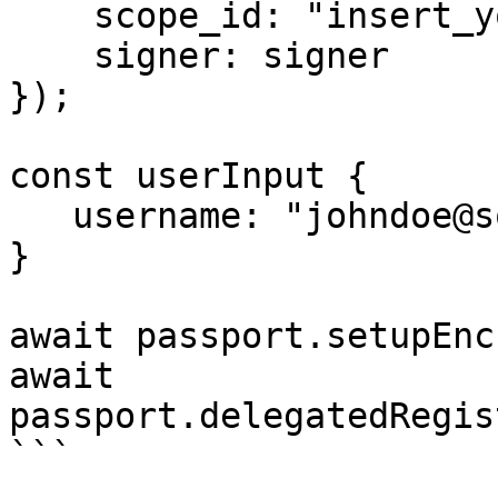
    scope_id: "insert_your_scope_id",

    signer: signer

});

const userInput {

   username: "johndoe@somemail.com"

}

await passport.setupEnc
await 
passport.delegatedRegis
```
