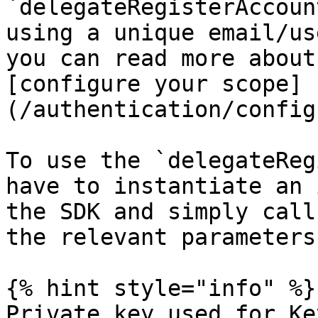
`delegateRegisterAccoun
using a unique email/us
you can read more about
[configure your scope]
(/authentication/config
To use the `delegateReg
have to instantiate an 
the SDK and simply call
the relevant parameters

{% hint style="info" %}

Private key used for Ke