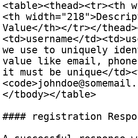
<table><thead><tr><th w
<th width="218">Descrip
Value</th></tr></thead>
<td>username</td><td>us
we use to uniquely iden
value like email, phone
it must be unique</td><
<code>johndoe@somemail.
</tbody></table>

#### registration Respon