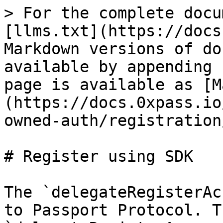
> For the complete docu
[llms.txt](https://docs
Markdown versions of do
available by appending 
page is available as [M
(https://docs.0xpass.io
owned-auth/registration
# Register using SDK

The `delegateRegisterAc
to Passport Protocol. Th